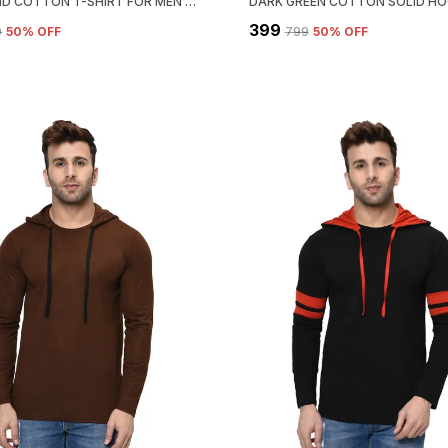
PINK SOLID COTTON T-SHIRT FOR MEN | HENLEY NECK, REGULAR FIT
₹399
9
50
% OFF
₹799
50
% OFF