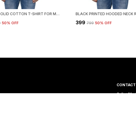
BROWN SOLID COTTON T-SHIRT FOR MEN | HOODED NECK, REGULAR FIT
₹399
9
50
% OFF
₹799
50
% OFF
CONTACT
Call: +91
WhatsApp:
 India. We aim to
Customer 
Email: za
Address: P
Delhi, Sou