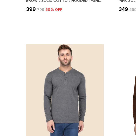
BROWN SOLID COTTON HOODED T-SHIRT FOR MEN – REGULAR FIT
₹399
₹349
₹799
50
% OFF
₹69