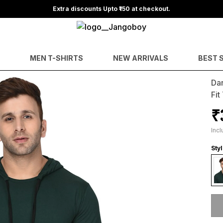
Extra discounts Upto ₹150 at checkout.
MEN T-SHIRTS
NEW ARRIVALS
BEST 
Da
Fit
₹
Incl
Sty