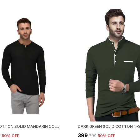
BLACK COTTON SOLID MANDARIN COLLAR REGUKAR FIT T-SHIRT FOR MEN
₹399
9
50
% OFF
₹799
50
% OFF