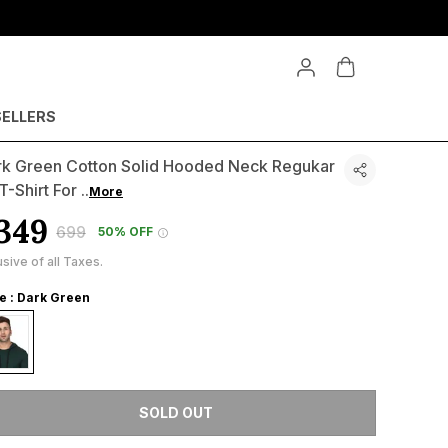
SELLERS
rk Green Cotton Solid Hooded Neck Regukar
 T-Shirt For
..
More
349
₹699
50% OFF
usive of all Taxes.
le : Dark Green
SOLD OUT