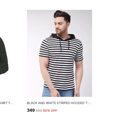
DARK GREEN SOLID COTTON T-SHIRT FOR MEN | MANDARIN COLLAR, REGULAR FIT
BLACK AND WHITE STRIPED HOODED T-SHIRT FOR MEN – REGULAR FIT
₹349
₹699
50
% OFF