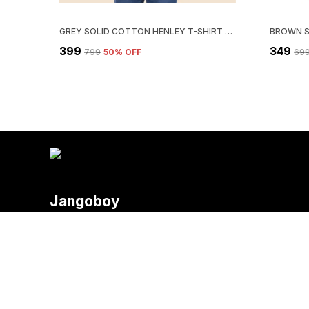
GREY SOLID COTTON HENLEY T-SHIRT FOR MEN | REGULAR FIT
₹399
₹349
₹799
50
% OFF
₹69
Jangoboy
Welcome to Fashion 4 You website, we are an MSE based out of
deliver high-quality products to our customers.