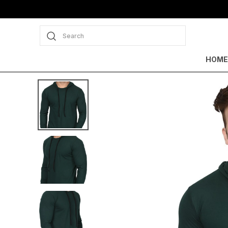
Search
HOME