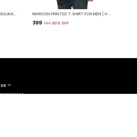
BLACK PRINTED HOODED NECK REGUKAR FIT T-SHIRT FOR MEN
MAROON PRINTED T-SHIRT FOR MEN | HOODED NECK, REGULAR FIT
₹399
₹799
50
% OFF
 US
 - 8742959664
 +91 - 8742959664
Support Time: 24/7
ngoboy.com@gmail.com
lot no.6, D-5/24, Gali No.5, Vashistha Park, New Delhi-110046,
th West Delhi, 110046