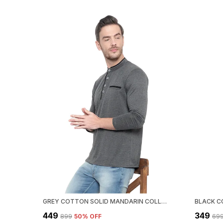
GREY COTTON SOLID MANDARIN COLLAR REGUKAR FIT T-SHIRT FOR MEN
₹449
₹349
₹899
50
% OFF
₹69