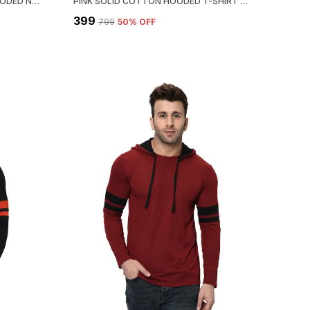
DARK GREEN COTTON SOLID HOODED NECK REGUKAR FIT T-SHIRT FOR MEN
PINK SOLID COTTON HOODED T-SHIRT FOR MEN | REGULAR FIT
₹399
₹799
50
% OFF