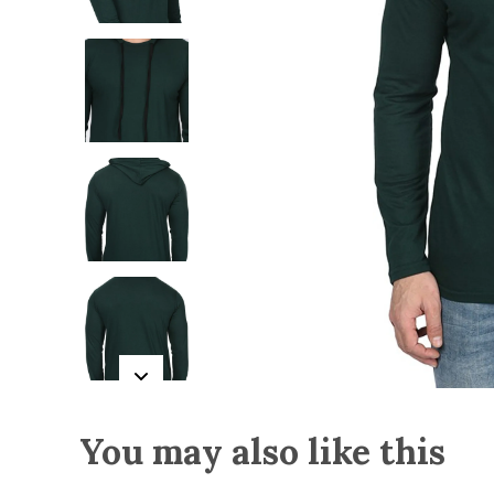
You may also like this