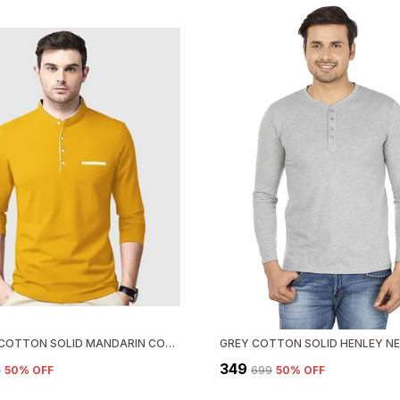
YELLOW COTTON SOLID MANDARIN COLLAR REGUKAR FIT T-SHIRT FOR MEN
₹349
9
50
% OFF
₹699
50
% OFF