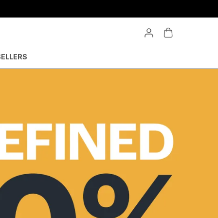
SELLERS