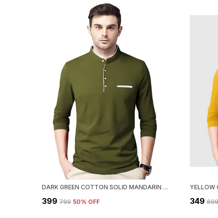
DARK GREEN COTTON SOLID MANDARIN COLLAR REGUKAR FIT T-SHIRT FOR MEN
₹399
₹349
₹799
50
% OFF
₹69