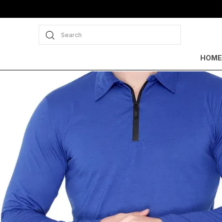
Search
HOME