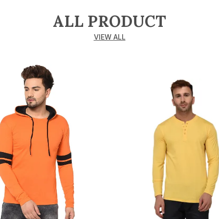
ALL PRODUCT
VIEW ALL