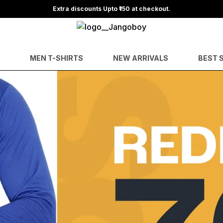
Extra discounts Upto ₹150 at checkout.
MEN T-SHIRTS
NEW ARRIVALS
BEST 