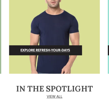
IN THE SPOTLIGHT
VIEW ALL