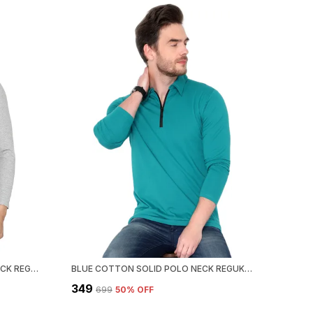
GREY COTTON SOLID HENLEY NECK REGUKAR FIT T-SHIRT FOR MEN
BLUE COTTON SOLID POLO NECK REGUKAR FIT T-SHIRT FOR MEN
₹349
₹699
50
% OFF