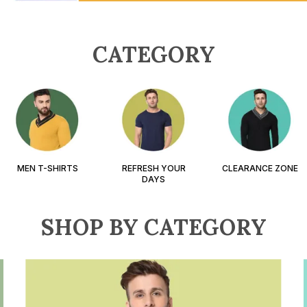
CATEGORY
MEN T-SHIRTS
REFRESH YOUR
CLEARANCE ZONE
DAYS
SHOP BY CATEGORY