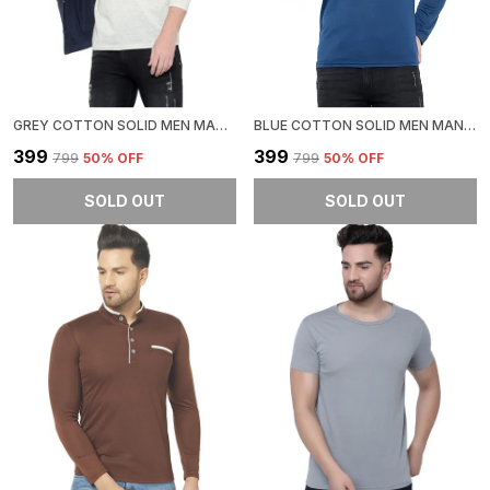
GREY COTTON SOLID MEN MANDARIN COLLAR REGUKAR FIT T-SHIRT FOR MEN
BLUE COTTON SOLID MEN MANDARIN COLLAR REGUKAR FIT T-SHIRT FOR MEN
₹399
₹399
₹799
50
% OFF
₹799
50
% OFF
SOLD OUT
SOLD OUT