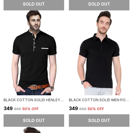
SOLD OUT
SOLD OUT
BLACK COTTON SOLID HENLEY NECK REGUKAR FIT T-SHIRT FOR MEN
BLACK COTTON SOLID MEN POLO NECK REGUKAR FIT T-SHIRT FOR MEN
₹349
₹349
₹699
50
% OFF
₹699
50
% OFF
SOLD OUT
SOLD OUT