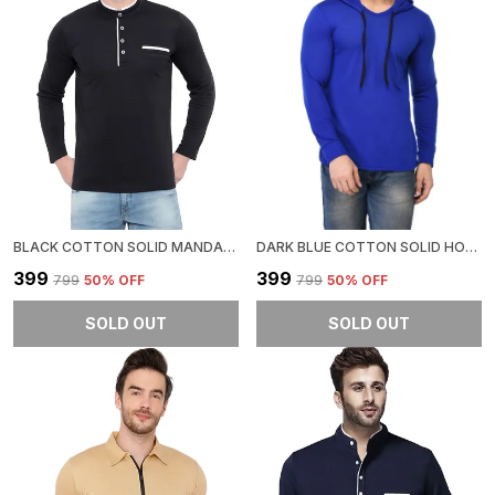
BLACK COTTON SOLID MANDARIN COLLAR REGUKAR FIT T-SHIRT FOR MEN
DARK BLUE COTTON SOLID HOODED NECK REGUKAR FIT T-SHIRT FOR MEN
₹399
₹399
₹799
50
% OFF
₹799
50
% OFF
SOLD OUT
SOLD OUT