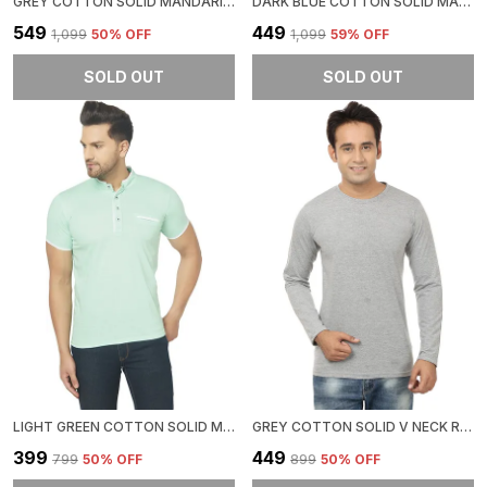
GREY COTTON SOLID MANDARIN COLLAR REGUKAR FIT T-SHIRT FOR MEN
DARK BLUE COTTON SOLID MANDARIN COLLAR REGUKAR FIT T-SHIRT FOR MEN
₹549
₹449
₹1,099
50
% OFF
₹1,099
59
% OFF
SOLD OUT
SOLD OUT
LIGHT GREEN COTTON SOLID MANDARIN COLLAR REGUKAR FIT T-SHIRT FOR MEN
GREY COTTON SOLID V NECK REGUKAR FIT T-SHIRT FOR MEN
₹399
₹449
₹799
50
% OFF
₹899
50
% OFF