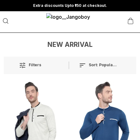
Extra discounts Upto ₹150 at checkout.
NEW ARRIVAL
Sort:
Popularity
Filters