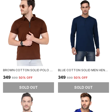
BROWN COTTON SOLID POLO NECK REGUKAR FIT T-SHIRT FOR MEN
BLUE COTTON SOLID MEN HENLEY NECK REGUKAR FIT T-SHIRT FOR MEN
₹349
₹349
₹699
50
% OFF
₹699
50
% OFF
SOLD OUT
SOLD OUT