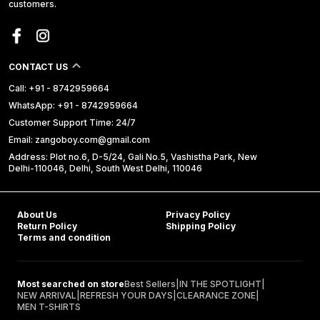
customers.
CONTACT US
Call: +91 - 8742959664
WhatsApp: +91 - 8742959664
Customer Support Time: 24/7
Email: zangoboy.com@gmail.com
Address: Plot no.6, D-5/24, Gali No.5, Vashistha Park, New
Delhi-110046, Delhi, South West Delhi, 110046
About Us
Privacy Policy
Return Policy
Shipping Policy
Terms and condition
Most searched on store
Best Sellers
|
IN THE SPOTLIGHT
|
NEW ARRIVAL
|
REFRESH YOUR DAYS
|
CLEARANCE ZONE
|
MEN T-SHIRTS