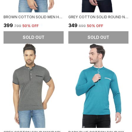
BROWN COTTON SOLID MEN HENLEY NECK REGUKAR FIT T-SHIRT FOR MEN
GREY COTTON SOLID ROUND NECK REGUKAR FIT T-SHIRT FOR MEN
₹399
₹349
₹799
50
% OFF
₹699
50
% OFF
SOLD OUT
SOLD OUT