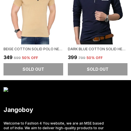
BEIGE COTTON SOLID POLO NECK REGUKAR FIT T-SHIRT FOR MEN
DARK BLUE COTTON SOLID HENLEY NECK REGUKAR FIT T-SHIRT FOR MEN
₹349
₹399
₹699
50
% OFF
₹799
50
% OFF
SOLD OUT
SOLD OUT
Jangoboy
Welcome to Fashion 4 You website, we are an MSE based
out of India. We aim to deliver high-quality products to our